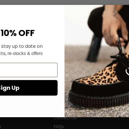
 10% OFF
 stay up to date on
ts,
re-stocks & offers
Sign Up
Useful Info
Contact Us
s
FAQs