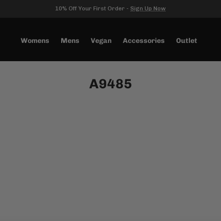
10% Off Your First Order -
Sign Up Now
Womens
Mens
Vegan
Accessories
Outlet
A9485