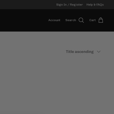
Sign In / Register
Help & FAQs
Account
Search
Cart
Sort
Title ascending
by