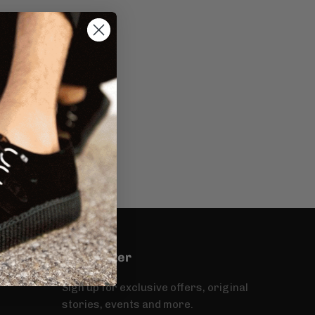
Newsletter
Sign up for exclusive offers, original
stories, events and more.