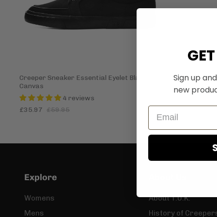
GET
Sign up and
Creeper Sneaker Essential Eyelet Black
Canvas
new produc
4 reviews
£35.97
£59.95
Explore
About Us
Womens
About T.U.K.
Mens
History of Creeper